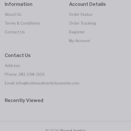
Information
Account Details
About Us
Order Status
Terms & Conditions
Order Tracking
Contact Us
Register
My Account
Contact Us
Address:
Phone:
281-598-1100
Email: info@lockheedmartinteamsite.com
Recently Viewed
© 2026
Brand Junkie