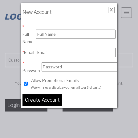
New Account
*
Full
Name
*
Email
Customer Account
*
Password
Allow Promotional Emails
You must be logged in to access your customer account.
(We will never divulge your email to a 3rd party)