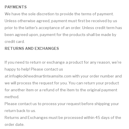
PAYMENTS
We have the sole discretion to provide the terms of payment.
Unless otherwise agreed, payment must first be received by us
prior to the latter's acceptance of an order. Unless credit term has
been agreed upon, payment for the products shall be made by
credit card.
RETURNS AND EXCHANGES
If you need to return or exchange a product for any reason, we're
happy to help! Please contact us
at
info@lockheedmartinteamsite.com
with your order number and
we will process the request for you. You can return your product
for another item or a refund of the item to the original payment
method.
Please contact us to process your request before shipping your
return back to us.
Returns and Exchanges must be processed within 45 days of the
order date.