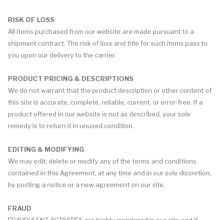
RISK OF LOSS
All items purchased from our website are made pursuant to a
shipment contract. The risk of loss and title for such items pass to
you upon our delivery to the carrier.
PRODUCT PRICING & DESCRIPTIONS
We do not warrant that the product description or other content of
this site is accurate, complete, reliable, current, or error-free. If a
product offered in our website is not as described, your sole
remedy is to return it in unused condition.
EDITING & MODIFYING
We may edit, delete or modify any of the terms and conditions
contained in this Agreement, at any time and in our sole discretion,
by posting a notice or a new agreement on our site.
FRAUD