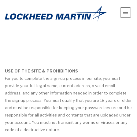
USE OF THE SITE & PROHIBITIONS
For you to complete the sign-up process in our site, you must
provide your full legal name, current address, a valid email
address, and any other information needed in order to complete
the signup process. You must qualify that you are 18 years or older
and must be responsible for keeping your password secure and be
responsible for all activities and contents that are uploaded under
your account. You must not transmit any worms or viruses or any
code of a destructive nature.