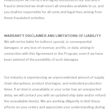
FRAUDULENT ACTIVITIES are highly monitored in our site and if
fraud is detected we shall resort all remedies available to us, and
you shall be responsible for all costs and legal fees arising from
these fraudulent activities.
WARRANTY DISCLAIMER AND LIMITATIONS OF LIABILITY
We will not be liable for indirect, special, or consequential
damages, or any loss of revenue, profits, or data, arising in
connection with this Agreement or the Program, even if we have
been advised of the possibility of such damages.
Our industry is experiencing an unprecedented amount of supply
chain disruptions, product shortages, and extended production
times. If an item is unavailable or your order has an unexpected
delay, we will contact you with an updated ship date and/or refund
the unavailable item(s). We are working diligently to limit these
effects on your orders and appreciate your understanding during