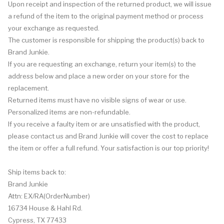
Upon receipt and inspection of the returned product, we will issue
a refund of the item to the original payment method or process
your exchange as requested.
The customer is responsible for shipping the product(s) back to
Brand Junkie.
If you are requesting an exchange, return your item(s) to the
address below and place a new order on your store for the
replacement.
Returned items must have no visible signs of wear or use.
Personalized items are non-refundable.
If you receive a faulty item or are unsatisfied with the product,
please contact us and Brand Junkie will cover the cost to replace
the item or offer a full refund. Your satisfaction is our top priority!
Ship items back to:
Brand Junkie
Attn: EX/RA(OrderNumber)
16734 House & Hahl Rd.
Cypress, TX 77433