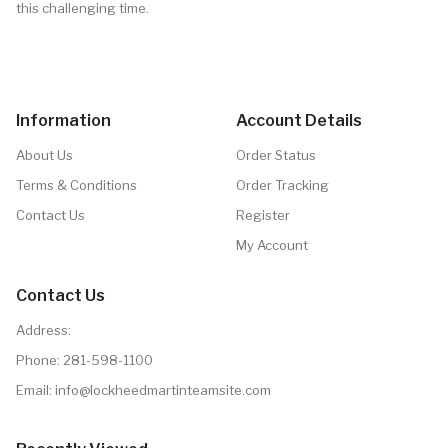
this challenging time.
Information
Account Details
About Us
Order Status
Terms & Conditions
Order Tracking
Contact Us
Register
My Account
Contact Us
Address:
Phone:
281-598-1100
Email: info@lockheedmartinteamsite.com