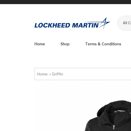
All 
Home
Shop
Terms & Conditions
Home
»
Griffin