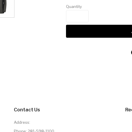
Quantity
Contact Us
Re
Address:
Phone:
281-598-1100