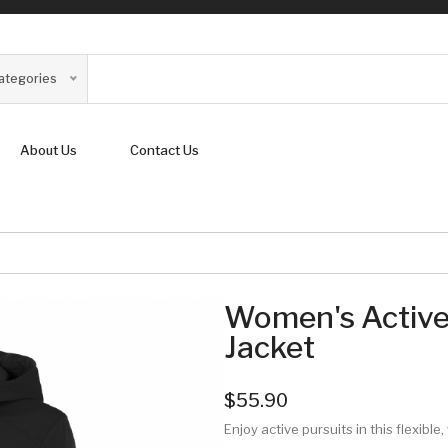
Categories
About Us
Contact Us
Women's Active
Jacket
$55.90
Enjoy active pursuits in this flexibl