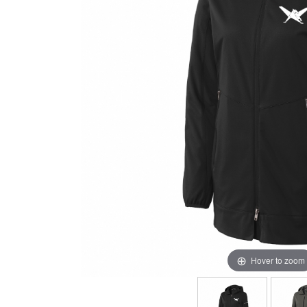
Hover to zoom