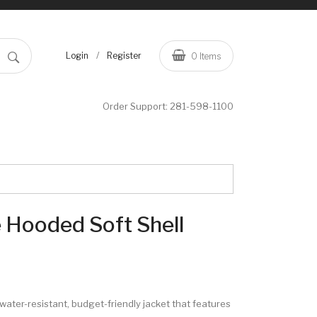
/
Login
Register
0
Items
Order Support:
281-598-1100
 Hooded Soft Shell
e, water-resistant, budget-friendly jacket that features