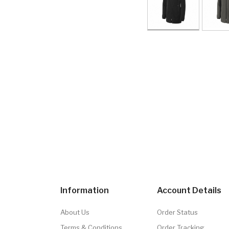
Information
Account Details
About Us
Order Status
Terms & Conditions
Order Tracking