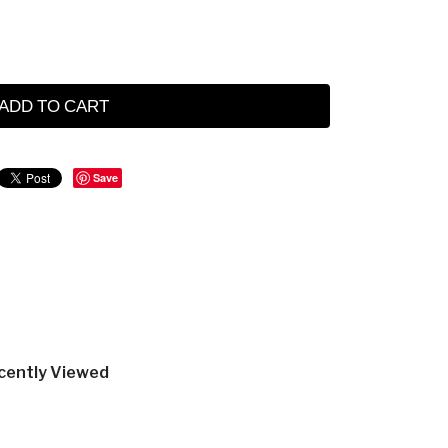
ADD TO CART
Save
cently Viewed