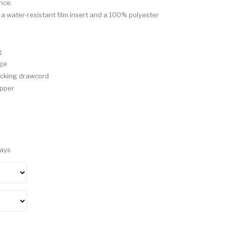
nce.
 a water-resistant film insert and a 100% polyester
g
age
ocking drawcord
ipper
Days