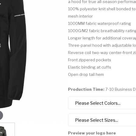
a hood for true all-season performa
100% polyester knit shell bonded to
mesh interior
1000MM fabric waterproof rating
1000G/M2 fabric breathability ratin
Longer length for additional cover
Three-panel hood with adjustable l
Reverse coil two-way center-front z
Front zippered pockets
Elastic binding at cuffs
Open drop tail hem
Production Time:
7-10 Business 
Preview your logo here