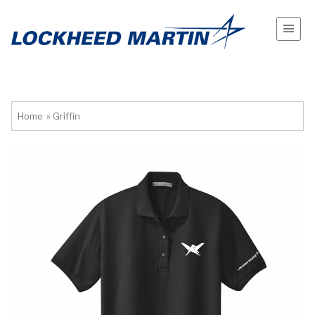
Home
»
Griffin