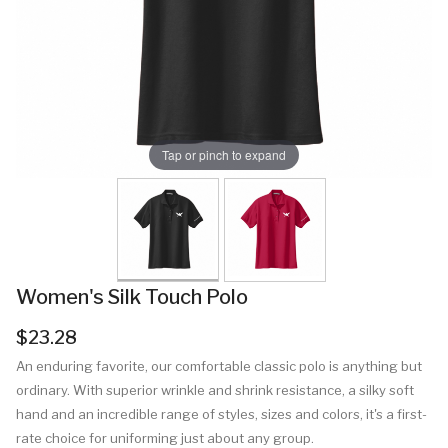
Tap or pinch to expand
Women's Silk Touch Polo
$23.28
An enduring favorite, our comfortable classic polo is anything but
ordinary. With superior wrinkle and shrink resistance, a silky soft
hand and an incredible range of styles, sizes and colors, it's a first-
rate choice for uniforming just about any group.