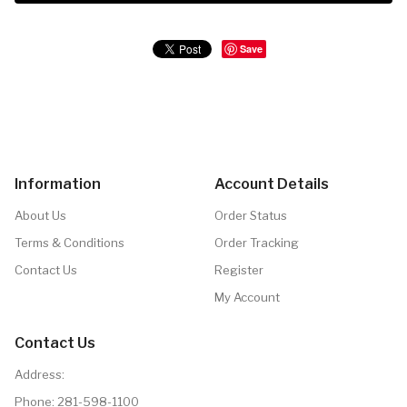
Save
Information
Account Details
About Us
Order Status
Terms & Conditions
Order Tracking
Contact Us
Register
My Account
Contact Us
Address:
Phone:
281-598-1100