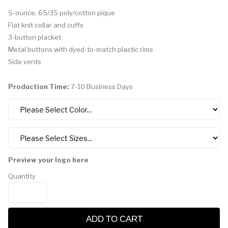
5-ounce, 65/35 poly/cotton pique
Flat knit collar and cuffs
3-button placket
Metal buttons with dyed-to-match plastic rims
Side vents
Production Time:
7-10 Business Days
Preview your logo here
Quantity
ADD TO CART