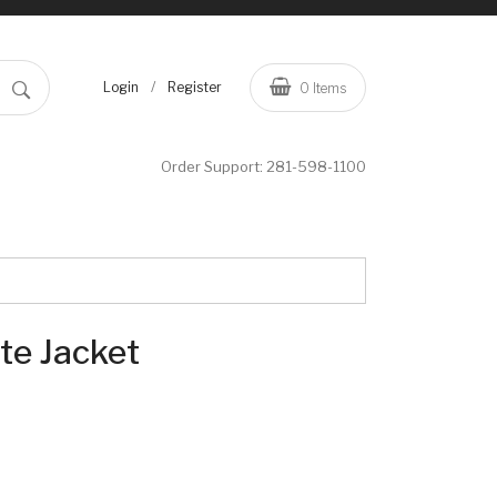
/
Login
Register
0
Items
Order Support:
281-598-1100
te Jacket