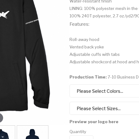
Water-resistant finish
LINING: 100% polyester mesh in th
100% 240T polyester, 2.7 oz./yd2/
Features:
Roll-away hood
Vented back yoke
Adjustable cuffs with tabs
Adjustable shockcord at hood and 
Production Time:
7-10 Business 
Preview your logo here
Quantity