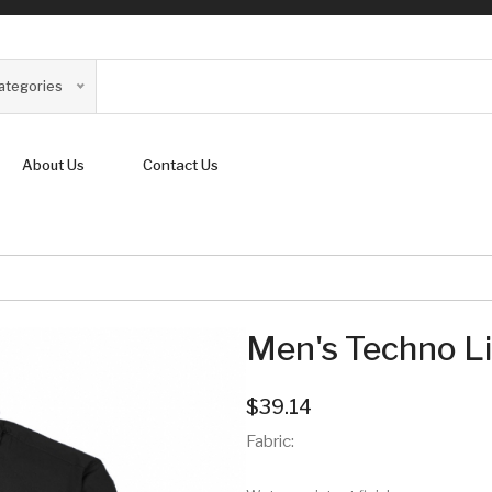
Categories
About Us
Contact Us
Men's Techno Li
$39.14
Fabric: