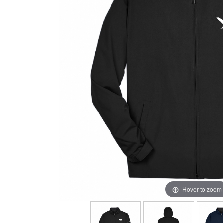
Hover to zoom