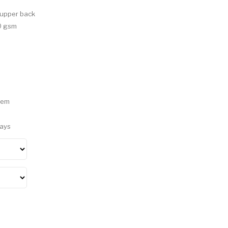
e upper back
90 gsm
hem
Days