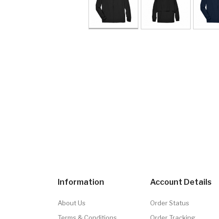
Information
Account Details
About Us
Order Status
Terms & Conditions
Order Tracking