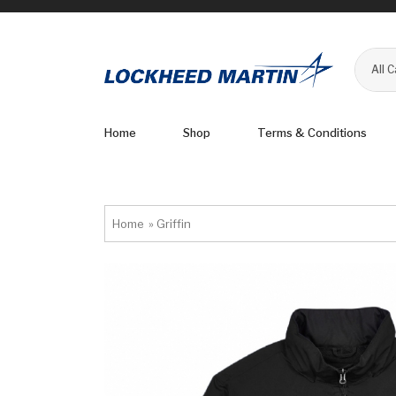
All 
Home
Shop
Terms & Conditions
Home
»
Griffin