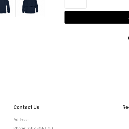
Contact Us
Re
Address:
Phone:
281-598-1100