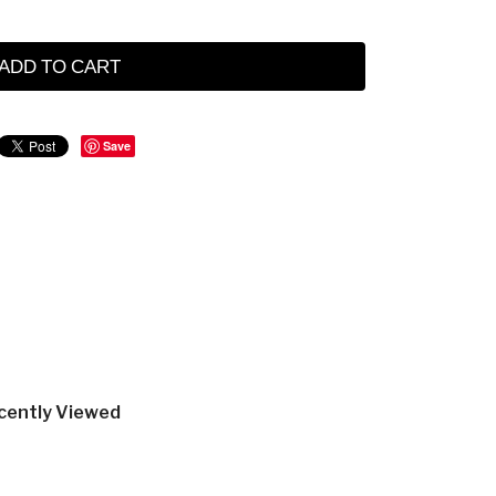
ADD TO CART
Save
cently Viewed