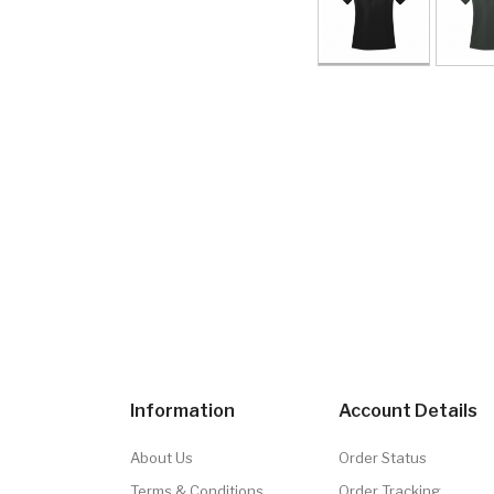
Information
Account Details
About Us
Order Status
Terms & Conditions
Order Tracking