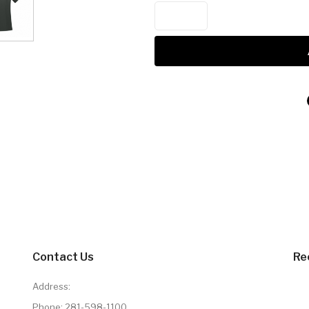
Contact Us
Re
Address:
Phone:
281-598-1100