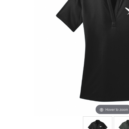
Hover to zoom