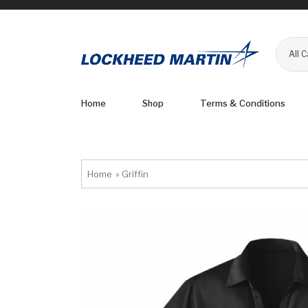
All 
Home
Shop
Terms & Conditions
Home
»
Griffin