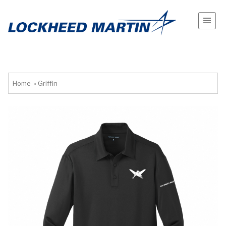
Home
»
Griffin