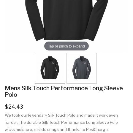
Tap or pinch to expand
Mens Silk Touch Performance Long Sleeve
Polo
$24.43
We took our legendary Silk Touch Polo and made it work even
harder. The durable Silk Touch Performance Long Sleeve Polo
wicks moisture, resists snags and thanks to PosiCharge