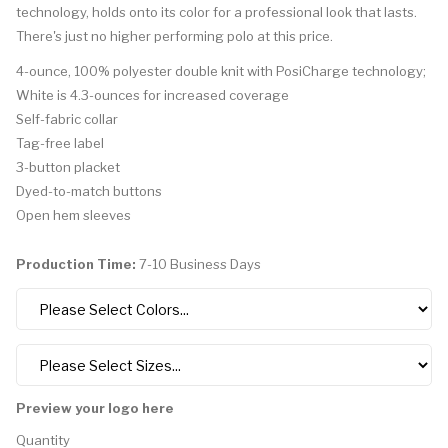
technology, holds onto its color for a professional look that lasts.
There's just no higher performing polo at this price.
4-ounce, 100% polyester double knit with PosiCharge technology;
White is 4.3-ounces for increased coverage
Self-fabric collar
Tag-free label
3-button placket
Dyed-to-match buttons
Open hem sleeves
Production Time:
7-10 Business Days
Preview your logo here
Quantity