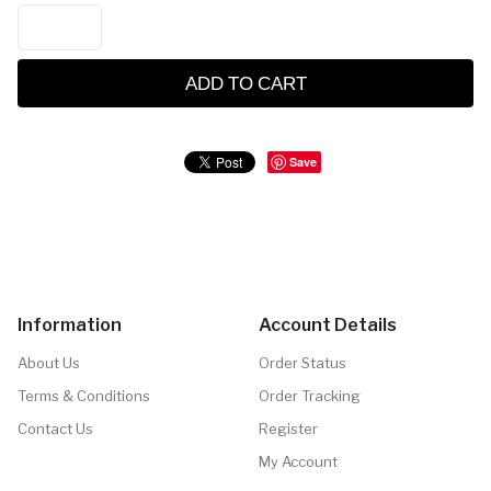
ADD TO CART
Save
Information
Account Details
About Us
Order Status
Terms & Conditions
Order Tracking
Contact Us
Register
My Account