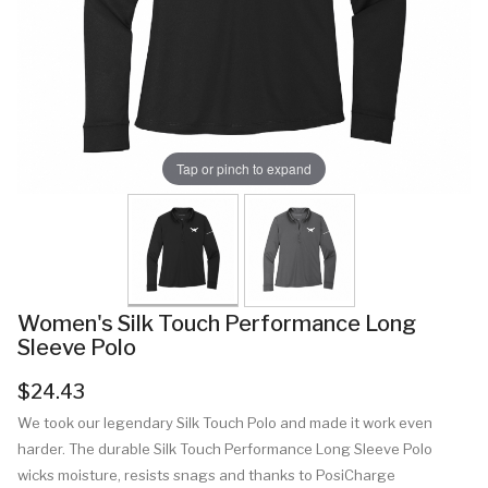
Tap or pinch to expand
Women's Silk Touch Performance Long
Sleeve Polo
$24.43
We took our legendary Silk Touch Polo and made it work even
harder. The durable Silk Touch Performance Long Sleeve Polo
wicks moisture, resists snags and thanks to PosiCharge