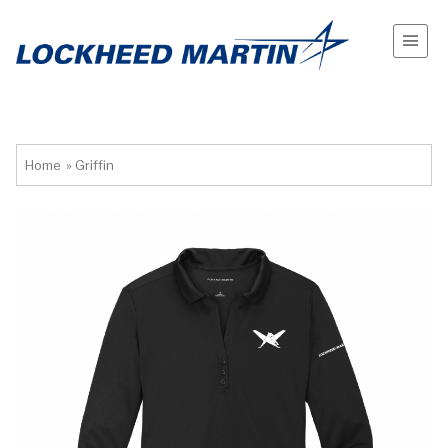
Home
»
Griffin