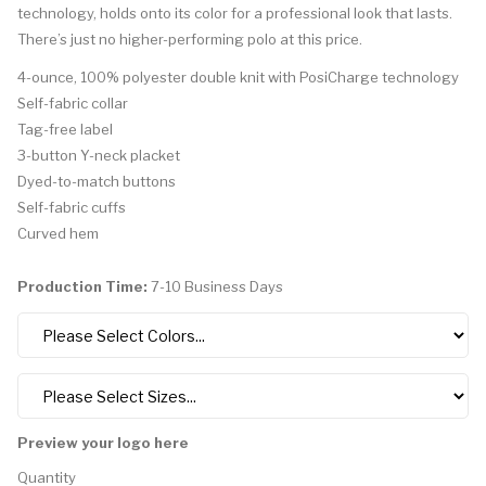
technology, holds onto its color for a professional look that lasts.
There’s just no higher-performing polo at this price.
4-ounce, 100% polyester double knit with PosiCharge technology
Self-fabric collar
Tag-free label
3-button Y-neck placket
Dyed-to-match buttons
Self-fabric cuffs
Curved hem
Production Time:
7-10 Business Days
Preview your logo here
Quantity