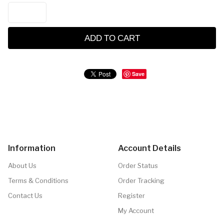
ADD TO CART
Save
Information
Account Details
About Us
Order Status
Terms & Conditions
Order Tracking
Contact Us
Register
My Account