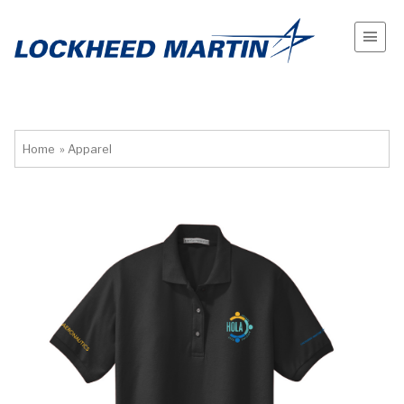
Home
»
Apparel