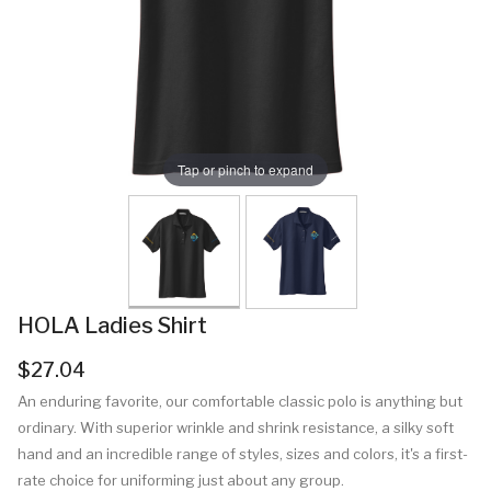
Tap or pinch to expand
HOLA Ladies Shirt
$27.04
An enduring favorite, our comfortable classic polo is anything but
ordinary. With superior wrinkle and shrink resistance, a silky soft
hand and an incredible range of styles, sizes and colors, it's a first-
rate choice for uniforming just about any group.