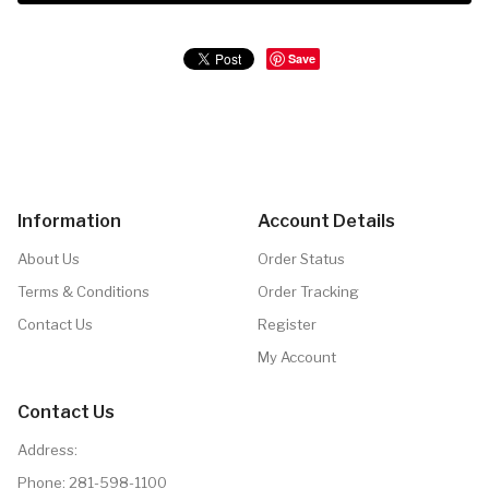
Save
Information
Account Details
About Us
Order Status
Terms & Conditions
Order Tracking
Contact Us
Register
My Account
Contact Us
Address:
Phone:
281-598-1100