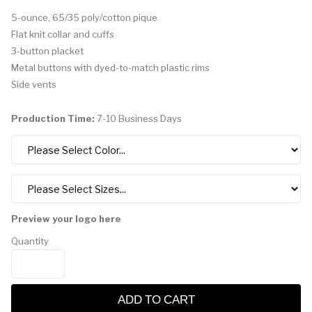
5-ounce, 65/35 poly/cotton pique
Flat knit collar and cuffs
3-button placket
Metal buttons with dyed-to-match plastic rims
Side vents
Production Time:
7-10 Business Days
Preview your logo here
Quantity
ADD TO CART