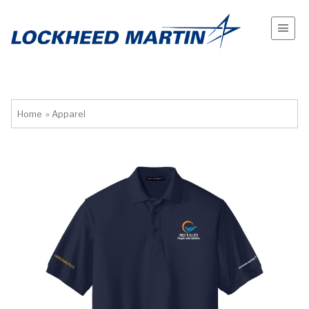
Home
»
Apparel