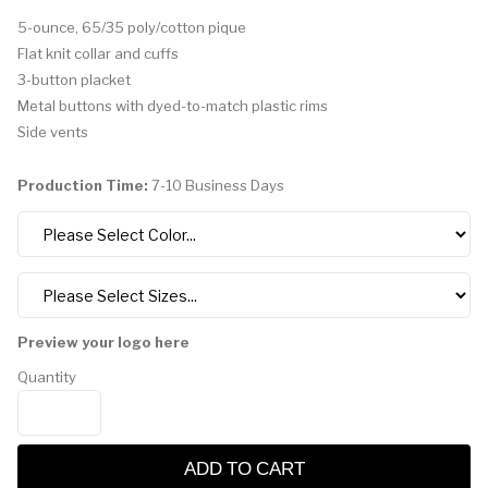
5-ounce, 65/35 poly/cotton pique
Flat knit collar and cuffs
3-button placket
Metal buttons with dyed-to-match plastic rims
Side vents
Production Time:
7-10 Business Days
Preview your logo here
Quantity
ADD TO CART