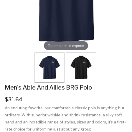
Tap or pinch to expand
Men's Able And Allies BRG Polo
$31.64
An enduring favorite, our comfortable classic polo is anything but
ordinary. With superior wrinkle and shrink resistance, a silky soft
hand and an incredible range of styles, sizes and colors, it's a first-
rate choice for uniforming just about any group.