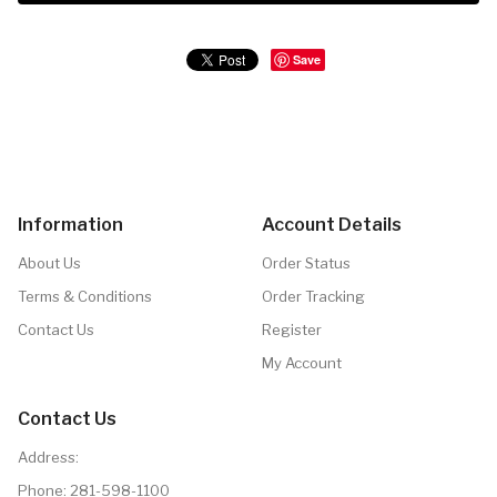
Save
Information
Account Details
About Us
Order Status
Terms & Conditions
Order Tracking
Contact Us
Register
My Account
Contact Us
Address:
Phone:
281-598-1100