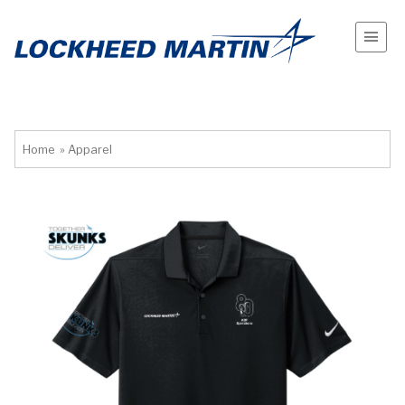
Home
»
Apparel