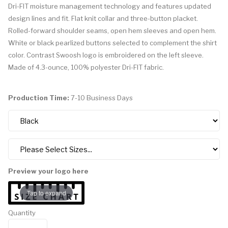
Dri-FIT moisture management technology and features updated
design lines and fit. Flat knit collar and three-button placket.
Rolled-forward shoulder seams, open hem sleeves and open hem.
White or black pearlized buttons selected to complement the shirt
color. Contrast Swoosh logo is embroidered on the left sleeve.
Made of 4.3-ounce, 100% polyester Dri-FIT fabric.
Production Time:
7-10 Business Days
Preview your logo here
Tap to expand
Quantity