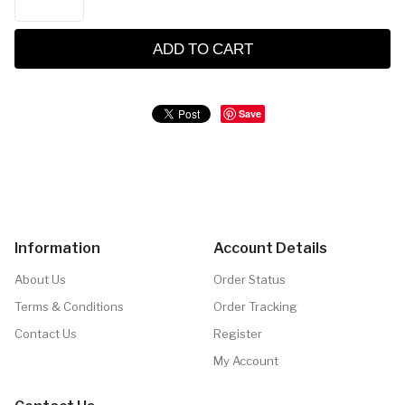
ADD TO CART
Save
Information
Account Details
About Us
Order Status
Terms & Conditions
Order Tracking
Contact Us
Register
My Account