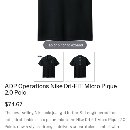
Tap or pinch to expand
ADP Operations Nike Dri-FIT Micro Pique
2.0 Polo
$74.67
The best-selling Nike polo just got better. Still engineered from
soft, stretchable micro pique fabric, the Nike Dri-FIT Micro Pique 2.0
Polo is now 5 styles strong. It delivers unparalleled comfort with