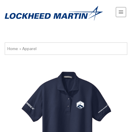
Home
»
Apparel