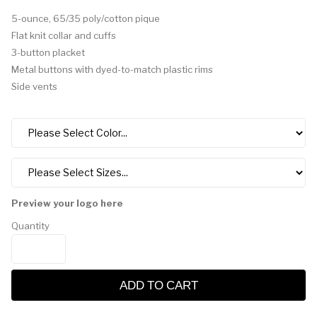
5-ounce, 65/35 poly/cotton pique
Flat knit collar and cuffs
3-button placket
Metal buttons with dyed-to-match plastic rims
Side vents
Preview your logo here
Quantity
ADD TO CART