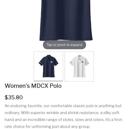
Tap or pinch to expand
Women's MDCX Polo
$35.80
An enduring favorite, our comfortable classic polo is anything but
ordinary. With superior wrinkle and shrink resistance, a silky soft
hand and an incredible range of styles, sizes and colors, it's a first-
rate choice for uniforming just about any group.