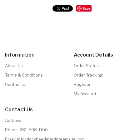
Save
Information
Account Details
About Us
Order Status
Terms & Conditions
Order Tracking
Contact Us
Register
My Account
Contact Us
Address:
Phone:
281-598-1100
Email: info@lockheedmartinteamsite.com