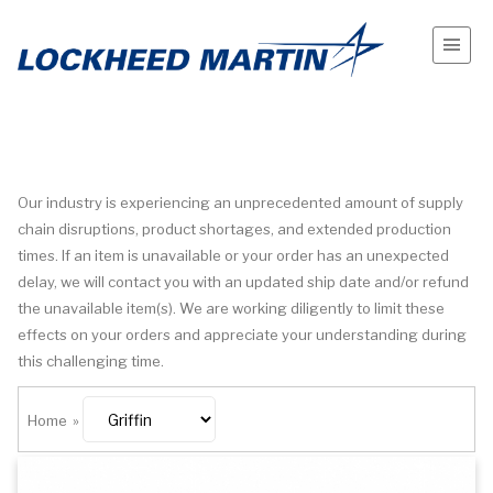
Our industry is experiencing an unprecedented amount of supply
chain disruptions, product shortages, and extended production
times. If an item is unavailable or your order has an unexpected
delay, we will contact you with an updated ship date and/or refund
the unavailable item(s). We are working diligently to limit these
effects on your orders and appreciate your understanding during
this challenging time.
Home
»