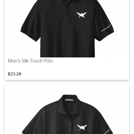
Details
Men's Silk Touch Polo
$23.28
Details