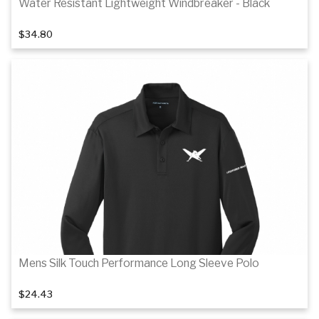
Water Resistant Lightweight Windbreaker - Black
$34.80
1
of 2
Details
Mens Silk Touch Performance Long Sleeve Polo
$24.43