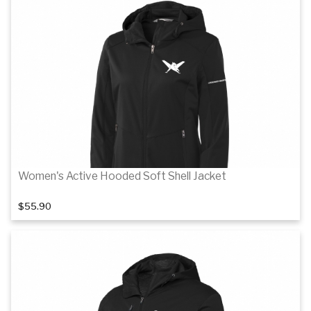
Women's Active Hooded Soft Shell Jacket
$55.90
Details