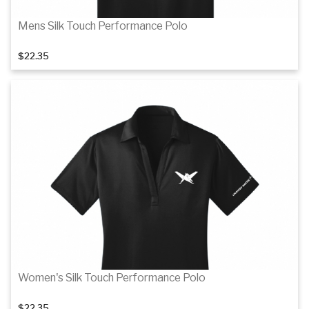
Mens Silk Touch Performance Polo
$22.35
Details
Women's Silk Touch Performance Polo
$22.35