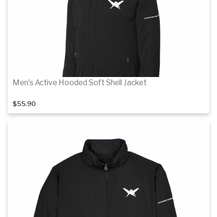
Men's Active Hooded Soft Shell Jacket
$55.90
Details