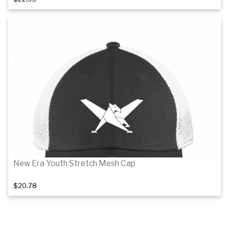
Details
New Era Youth Stretch Mesh Cap
$20.78