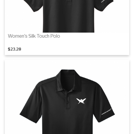
Women's Silk Touch Polo
$23.28
Details