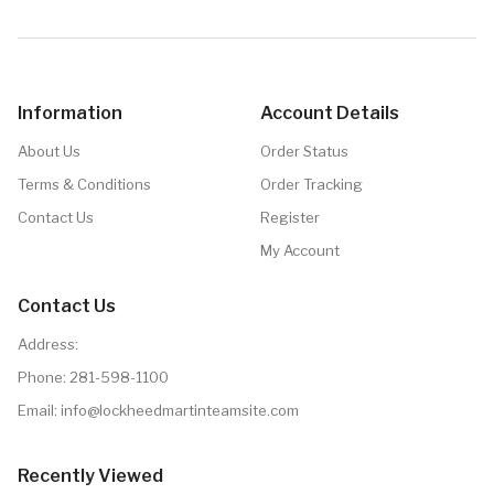
Details
Information
Account Details
About Us
Order Status
Terms & Conditions
Order Tracking
Contact Us
Register
My Account
Contact Us
Address:
Phone:
281-598-1100
Email: info@lockheedmartinteamsite.com
Recently Viewed