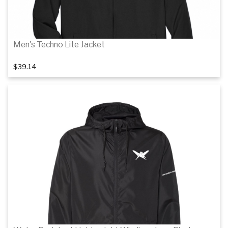
Men's Techno Lite Jacket
$39.14
Details