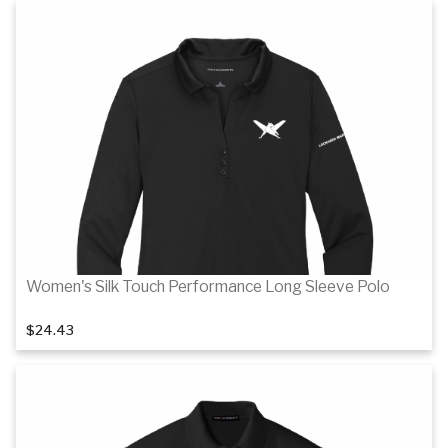
Details
Women's Silk Touch Performance Long Sleeve Polo
$24.43